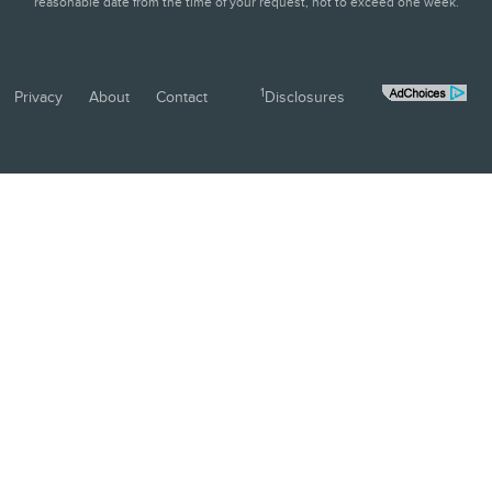
reasonable date from the time of your request, not to exceed one week.
1
Privacy
About
Contact
Disclosures