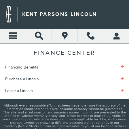
Skip to main content
KENT PARSONS LINCOLN
FINANCE CENTER
Financing Benefits
Purchase a Lincoln
Lease a Lincoln
Although every reasonable effort has been made to ensure the accuracy of the
information contained on this site, absolute accuracy cannot be guaranteed.
This site, and all information and materials appearing on it, are presented to the
user "as is" without warranty of any kind, either express or implied. All vehicles
are subject to prior sale. Price does not include applicable tax, title, and license
charges. ‡Vehicles shown at different locations are not currently in our
inventory (Not in Stock) but can be made available to you at our location within a