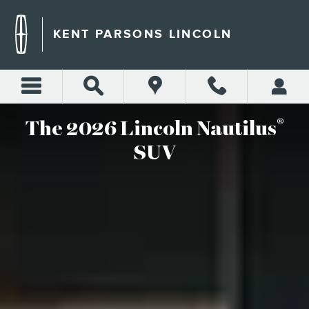
2026 LINCOLN NAUTILUS S
Skip to main content
KENT PARSONS LINCOLN
®
The 2026 Lincoln Nautilus
SUV