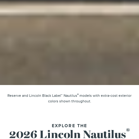
®
Reserve and Lincoln Black Label™ Nautilus
models with extra-cost exterior
colors shown throughout.
EXPLORE THE
®
2026 Lincoln Nautilus