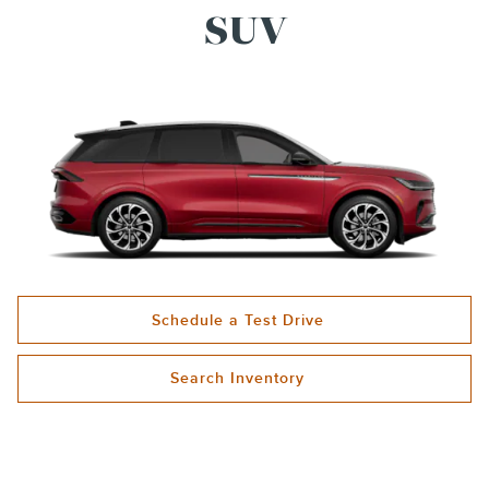
SUV
Schedule a Test Drive
Search Inventory